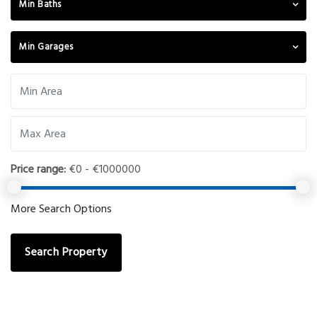
Min Baths
Min Garages
Price range:
€0 - €1000000
More Search Options
Search Property