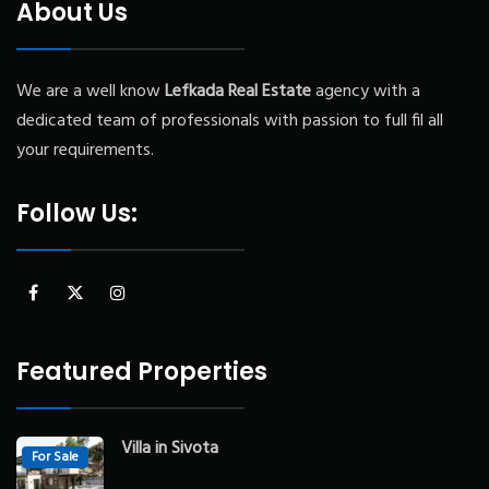
About Us
We are a well know
Lefkada
Real Estate
agency with a
dedicated team of professionals with passion to full fil all
your requirements.
Follow Us:
Featured Properties
Villa in Sivota
For Sale