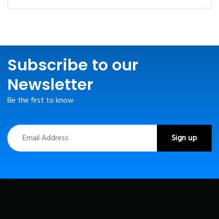
Subscribe to our
Newsletter
Be the first to know