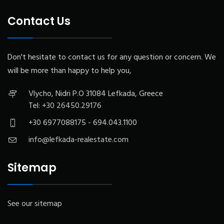
Contact Us
Don't hesitate to contact us for any question or concern. We
will be more than happy to help you,
Vlycho, Nidri P.O 31084 Lefkada, Greece
Tel:
+30 26450.29176
+30 6977088175 - 694.043.1100
info@lefkada-realestate.com
Sitemap
See our sitemap