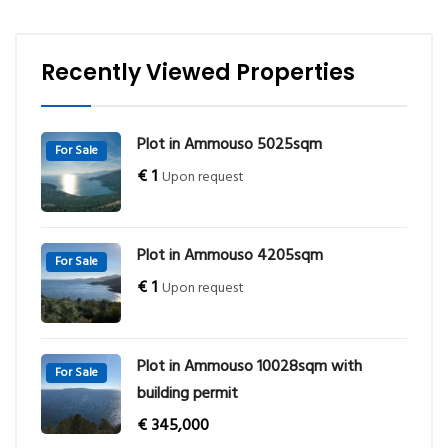
Recently Viewed Properties
Plot in Ammouso 5025sqm
For Sale
€
1
Upon request
Plot in Ammouso 4205sqm
For Sale
€
1
Upon request
Plot in Ammouso 10028sqm with
For Sale
building permit
€
345,000