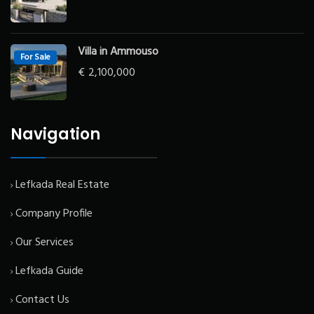
Villa in Ammouso
For Sale
€
2,100,000
Navigation
Lefkada Real Estate
Company Profile
Our Services
Lefkada Guide
Contact Us