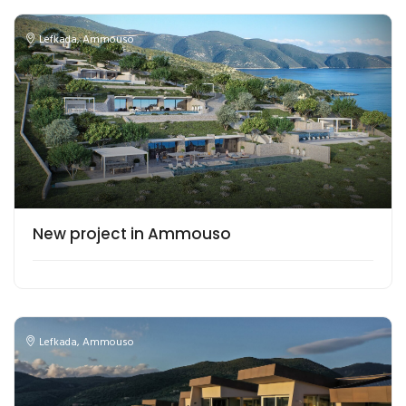
Lefkada
,
Ammouso
New project in Ammouso
Lefkada
,
Ammouso