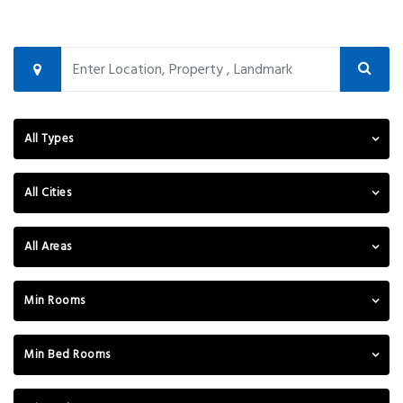
All Types
All Cities
All Areas
Min Rooms
Min Bed Rooms