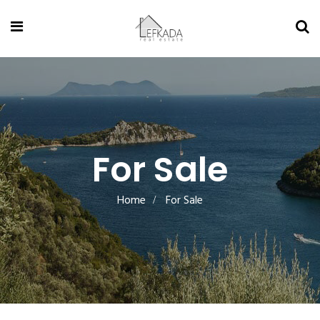
For Sale
Home
For Sale