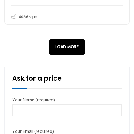
4086
sq. m
LOAD MORE
Ask for a price
Your Name (required)
Your Email (required)