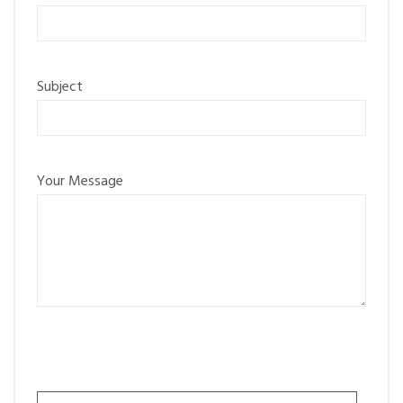
Subject
Your Message
Please leave this field empty.