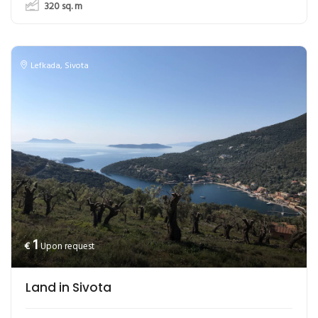
320
sq. m
Lefkada
,
Sivota
1
€
Upon request
Land in Sivota