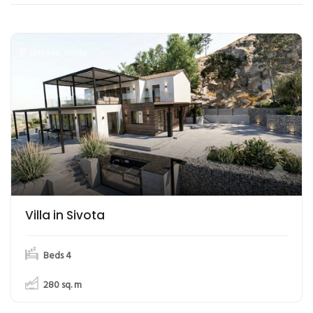
Lefkada
,
Sivota
Villa in Sivota
Beds 4
280
sq. m