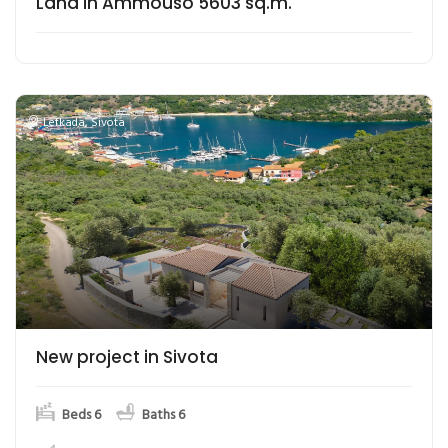
Land in Ammouso 5603 sq.m.
Lefkada
,
Sivota
New project in Sivota
Beds 6
Baths 6