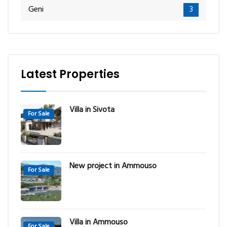
Geni
3
Latest Properties
Villa in Sivota
For Sale
New project in Ammouso
For Sale
Villa in Ammouso
For Sale