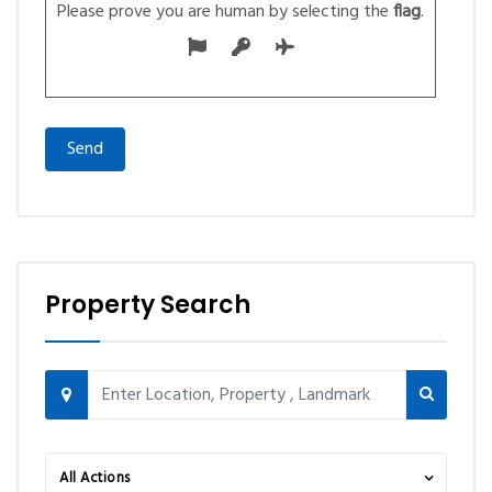
Please prove you are human by selecting the
flag
.
Property Search
All Actions