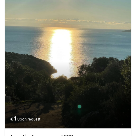
1
€
Upon request