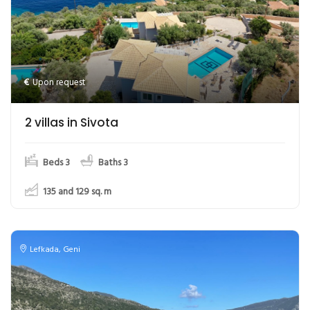
€
Upon request
2 villas in Sivota
Beds 3
Baths 3
135 and 129
sq. m
Lefkada
,
Geni