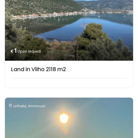
1
€
Upon request
Land in Vliho 2118 m2
Lefkada
,
Ammouso