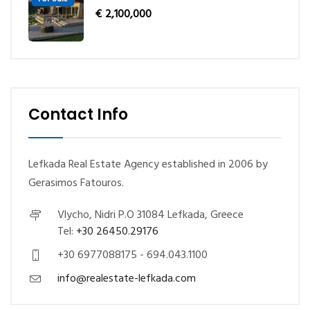
€
2,100,000
Contact Info
Lefkada Real Estate Agency established in 2006 by
Gerasimos Fatouros.
Vlycho, Nidri P.O 31084 Lefkada, Greece
Tel:
+30 26450.29176
+30 6977088175 - 694.043.1100
info@realestate-lefkada.com