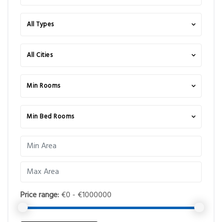
All Types
All Cities
Min Rooms
Min Bed Rooms
Price range:
€0 - €1000000