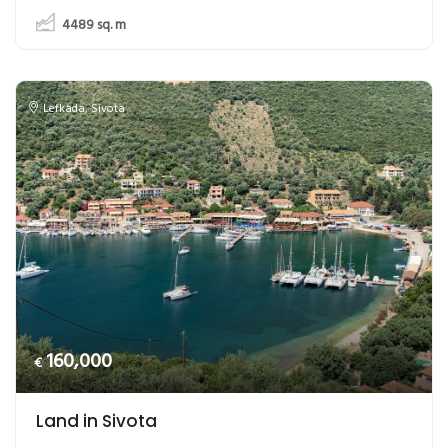
4489
sq. m
Lefkada
,
Sivota
160,000
€
Land in Sivota