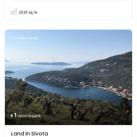
2535
sq. m
Lefkada
,
Sivota
1
€
Upon request
Land in Sivota