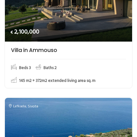
2,100,000
€
Villa in Ammouso
Beds 3
Baths 2
145 m2 + 372m2 extended living area
sq. m
Lefkada
,
Sivota