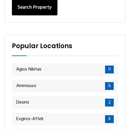
Search Property
Popular Locations
Agios Nikitas
0
Ammouso
6
Desimi
2
Evgiros-Afteli
4