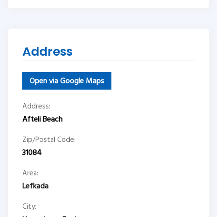
Address
Open via Google Maps
Address:
Afteli Beach
Zip/Postal Code:
31084
Area:
Lefkada
City: