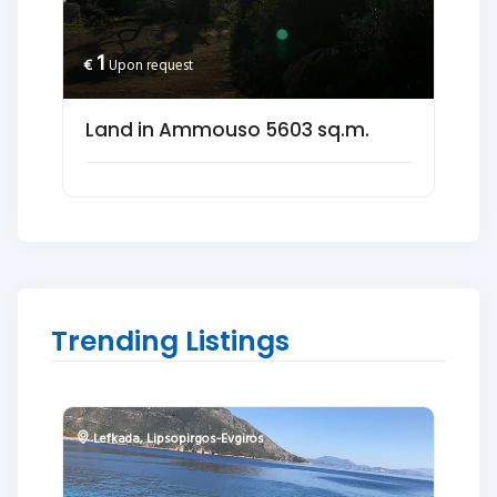
1
€
Upon request
Land in Ammouso 5603 sq.m.
Trending Listings
Lefkada
,
Lipsopirgos-Evgiros