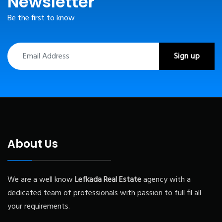
Newsletter
Be the first to know
About Us
We are a well know
Lefkada
Real Estate
agency with a
dedicated team of professionals with passion to full fil all
your requirements.