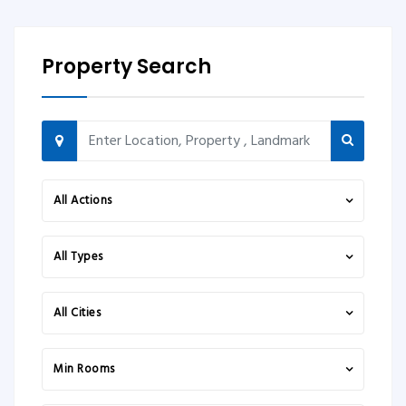
Property Search
All Actions
All Types
All Cities
Min Rooms