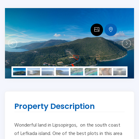
Property Description
Wonderful land in Lipsopirgos, on the south coast
of Lefkada island. One of the best plots in this area