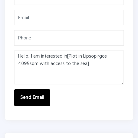
Send Email