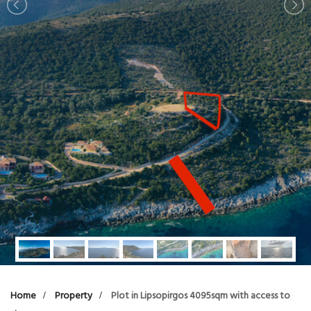
Home
Property
Plot in Lipsopirgos 4095sqm with access to