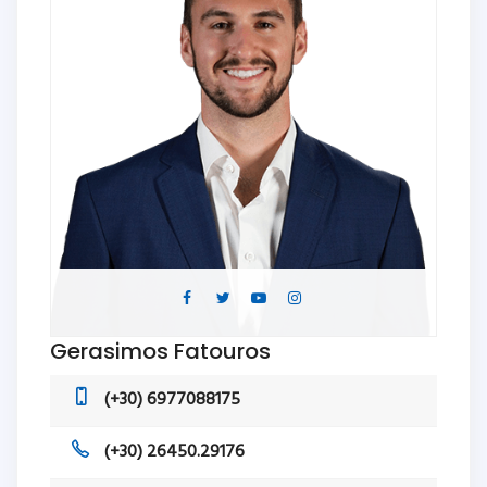
Gerasimos Fatouros
(+30) 6977088175
(+30) 26450.29176