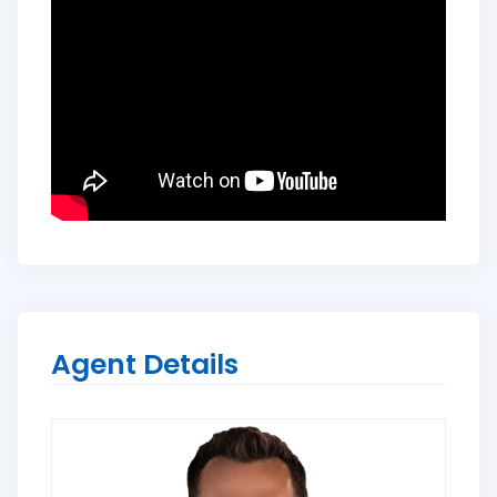
Agent Details