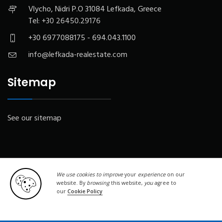
Vlycho, Nidri P.O 31084 Lefkada, Greece
Tel:
+30 26450.29176
+30 6977088175 - 694.043.1100
info@lefkada-realestate.com
Sitemap
See our sitemap
We use cookies to improve
your
experience
on our
website. By
browsing
this website,
you
agree to
our
Cookie Policy
© Copyright 2019 - 2020 . All Rights Reserved. Designed by