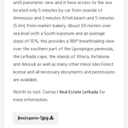
with panoramic view and it have access to the sea
located only 5 minutes by car from seaside of
Ammouso and 3 minutes Afteli beach and 5 minutes
(5 km) from market-bakery. About 50 meters over
sea level with a South exposure and an average
slope of 15%; this provides a 180° breathtaking view
over the southern part of the Lipsopirgos peninsula,
the Lefkada cape, the islands of Ithaca, Kefalonia
and Arkoudi as well as many other minor isles.Forest
license and all necessary documents and permissions
are available.
Worth to visit. Contact
Real Estate Lefkada
for
more information.
βουλεματο-1.jpg