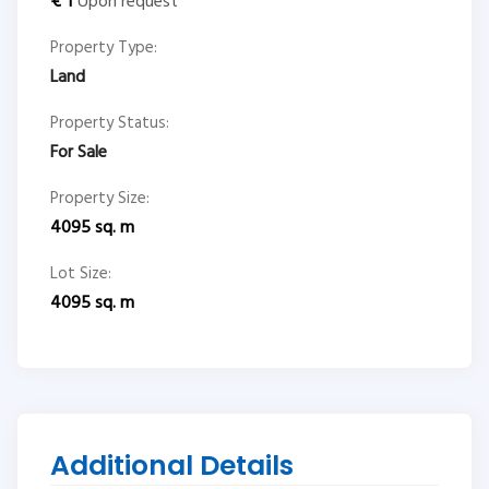
€
1
Upon request
Property Type:
Land
Property Status:
For Sale
Property Size:
4095
sq. m
Lot Size:
4095
sq. m
Additional Details