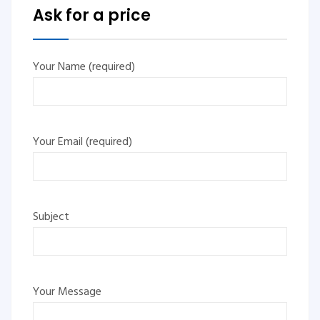
Ask for a price
Your Name (required)
Your Email (required)
Subject
Your Message