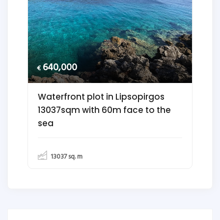
640,000
€
Waterfront plot in Lipsopirgos
13037sqm with 60m face to the
sea
13037
sq. m