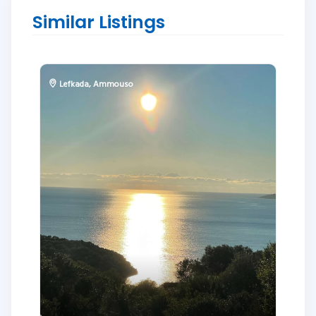
Similar Listings
Lefkada
,
Ammouso