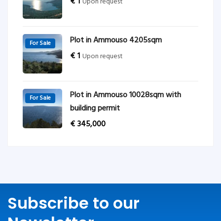
€
1
Upon request
Plot in Ammouso 4205sqm
For Sale
€
1
Upon request
Plot in Ammouso 10028sqm with
For Sale
building permit
€
345,000
Subscribe to our