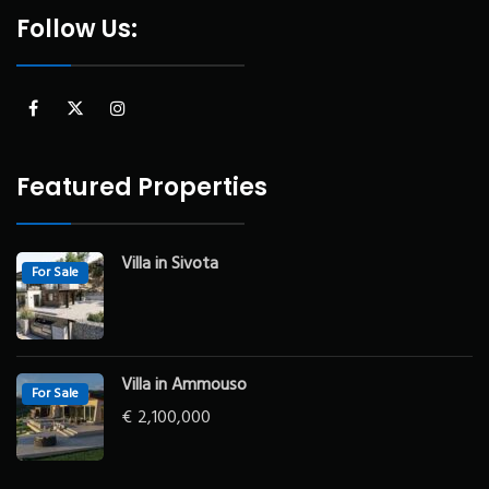
Follow Us:
Featured Properties
Villa in Sivota
For Sale
Villa in Ammouso
For Sale
€
2,100,000