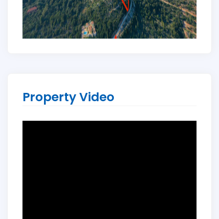
Property Video