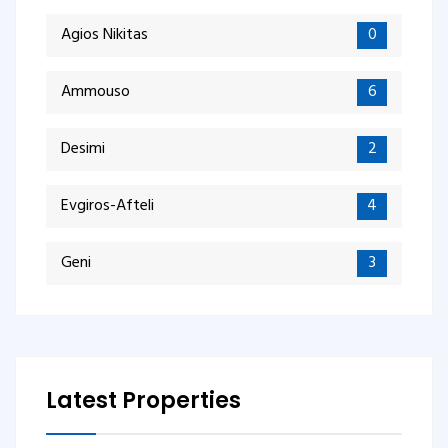
Agios Nikitas
0
Ammouso
6
Desimi
2
Evgiros-Afteli
4
Geni
3
Latest Properties