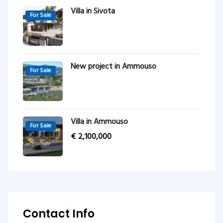
Villa in Sivota
For Sale
New project in Ammouso
For Sale
Villa in Ammouso
For Sale
€
2,100,000
Contact Info