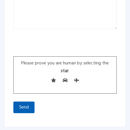
Please leave this field empty.
Please prove you are human by selecting the
star
.