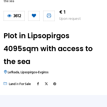
the sea
€
1
3612
Upon request
Plot in Lipsopirgos
4095sqm with access to
the sea
Lefkada
,
Lipsopirgos-Evgiros
Land
in
For Sale