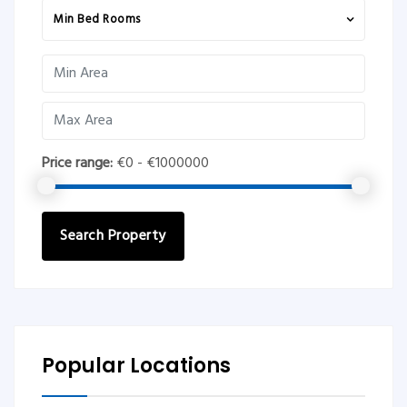
Min Bed Rooms
Price range:
€0 - €1000000
Search Property
Popular Locations