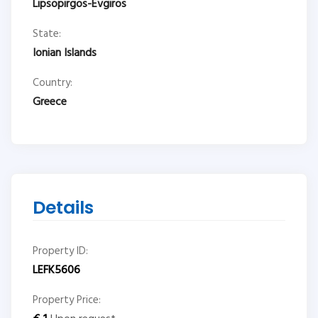
Lipsopirgos-Evgiros
State:
Ionian Islands
Country:
Greece
Details
Property ID:
LEFK5606
Property Price: