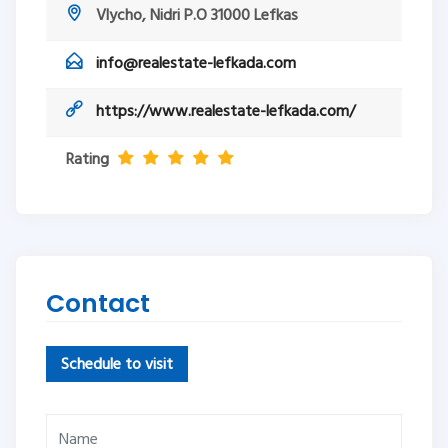
Vlycho, Nidri P.O 31000 Lefkas
info@realestate-lefkada.com
https://www.realestate-lefkada.com/
Rating
Contact
Schedule to visit