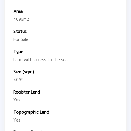
Area
4095m2
Status
For Sale
Type
Land with access to the sea
Size (sqm)
4095
Register Land
Yes
Topographic Land
Yes