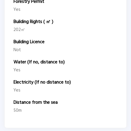
Forestry Permit
Yes
Building Rights ( ㎡ )
202㎡
Building Licence
Not
Water (If no, distance to)
Yes
Electricity (If no distance to)
Yes
Distance from the sea
50m