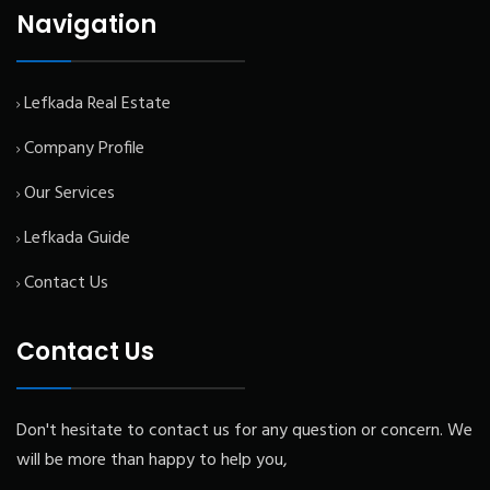
Navigation
Lefkada Real Estate
Company Profile
Our Services
Lefkada Guide
Contact Us
Contact Us
Don't hesitate to contact us for any question or concern. We
will be more than happy to help you,