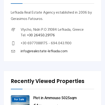
Lefkada Real Estate Agency established in 2006 by
Gerasimos Fatouros.
Vlycho, Nidri P.O 31084 Lefkada, Greece
Tel:
+30 26450.29176
+30 6977088175 - 694.043.1100
info@realestate-lefkada.com
Recently Viewed Properties
Plot in Ammouso 5025sqm
For Sale